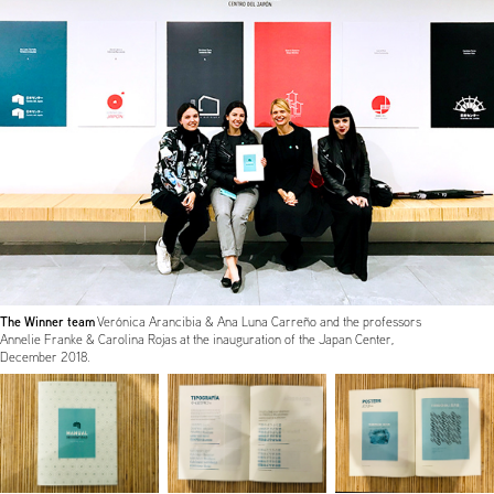
The Winner team
Verónica Arancibia & Ana Luna Carreño and the professors
Annelie Franke & Carolina Rojas at the inauguration of the Japan Center,
December 2018.