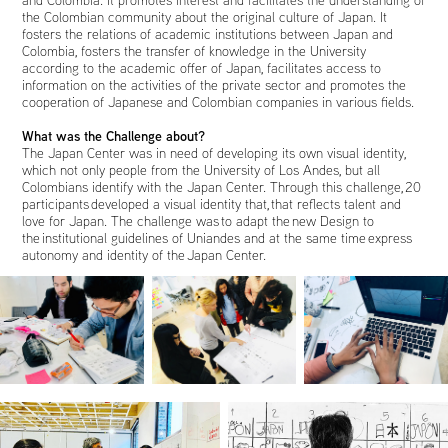
the Colombian community about the original culture of Japan. It
fosters the relations of academic institutions between Japan and
Colombia, fosters the transfer of knowledge in the University
according to the academic offer of Japan, facilitates access to
information on the activities of the private sector and promotes the
cooperation of Japanese and Colombian companies in various fields.
What was the Challenge about?
The Japan Center was in need of developing its own visual identity,
which not only people from the University of Los Andes, but all
Colombians identify with the Japan Center. Through this challenge, 20
participants developed a visual identity that, that reflects talent and
love for Japan. The challenge was to adapt the new Design to
the institutional guidelines of Uniandes and at the same time express
autonomy and identity of the Japan Center.