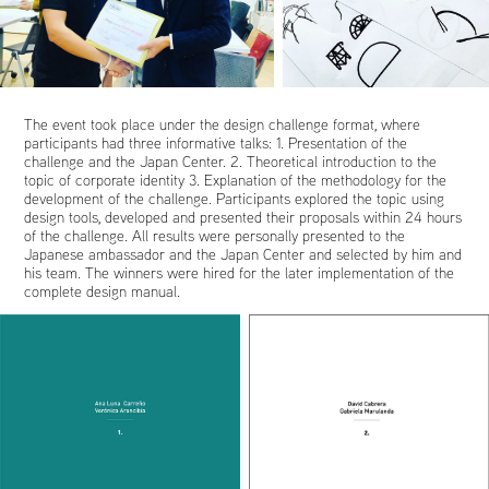
The event took place under the design challenge format, where
participants had three informative talks: 1. Presentation of the
challenge and the Japan Center. 2. Theoretical introduction to the
topic of corporate identity 3. Explanation of the methodology for the
development of the challenge. Participants explored the topic using
design tools, developed and presented their proposals within 24 hours
of the challenge. All results were personally presented to the
Japanese ambassador and the Japan Center and selected by him and
his team. The winners were hired for the later implementation of the
complete design manual.