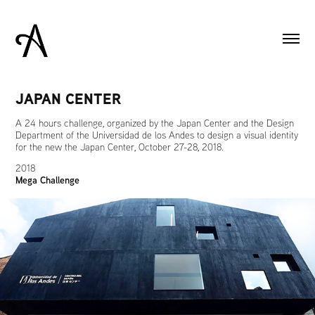
JAPAN CENTER
A 24 hours challenge, organized by the Japan Center and the Design
Department of the Universidad de los Andes to design a visual identity
for the new the Japan Center, October 27-28, 2018.
2018
Mega Challenge