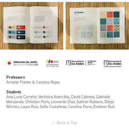
Professors
Annelie Franke & Carolina Rojas
Students
Ana Luna Carreño, Verónica Arancibia, David Cabrera, Gabriele
Marulanda, Christian Paris, Leonardo Diaz, Gabriel Rubiano, Diego
Wilches, Laura Ruiz, Sofia Castañeda, Carolina Parra, Esteban Ruíz
↑
Back to Top