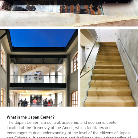
What is the Japan Center?
The Japan Center is a cultural, academic and economic center
located at the University of the Andes, which facilitates and
encourages mutual understanding at the level of the citizens of Japan
and Colombia. It promotes interest and facilitates the understanding of