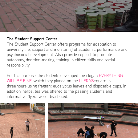
The Student Support Center
The Student Support Center offers programs for adaptation to
university life, support and monitoring of academic performance and
psychosocial development. Also provide support to promote
autonomy, decision-making, training in citizen skills and social
responsibility.
For this purpose, the students developed the slogan
EVERYTHING
WILL BE FINE,
which they placed on the
LLERAS
square in
three hours using fragrant eucalyptus leaves and disposable cups. In
addition, herbal tea was offered to the passing students and
informative flyers were distributed.​​​​​​​