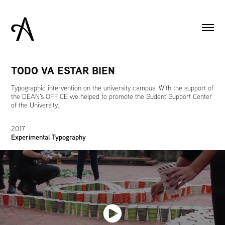
TODO VA ESTAR BIEN
Typographic intervention on the university campus. With the support of
the DEAN's OFFICE we helped to promote the Sudent Support Center
of the University.
2017
Experimental Typography