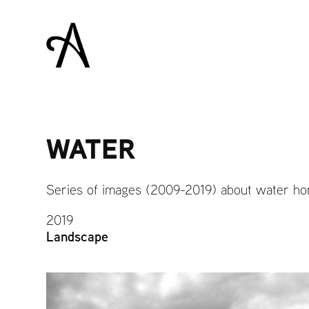
WATER
Series of images (2009-2019) about water ho
2019
Landscape