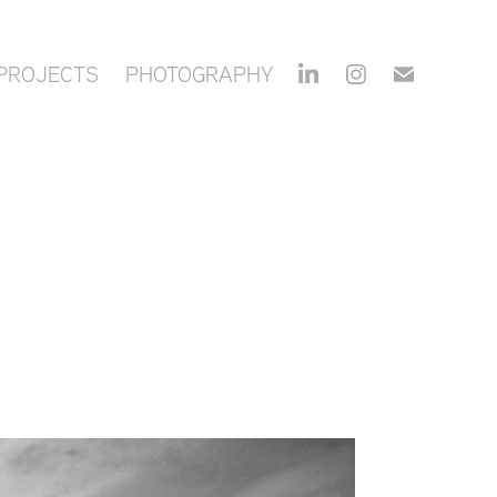
PROJECTS
PHOTOGRAPHY