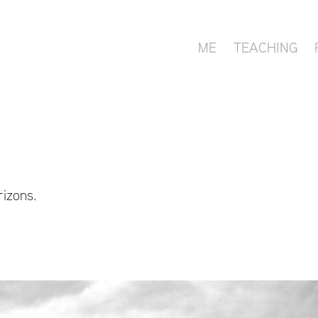
ME
TEACHING
rizons.