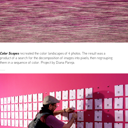
Color Scapes
recreated the color landscapes of 4 photos. The result was a
product of a search for the decomposition of images into pixels, then regrouping
them in a sequence of color. Project by Diana Pareja.
......