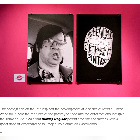
The photograph on the left inspired the development of a series of letters. These
were built from the features of the portrayed face and the deformations that give
Buuurp Regular
the grimace. So it was that
potentiated the characters with a
great dose of expressiveness. Project by Sebastián Castellanos.
......