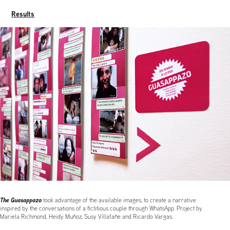
Results
The Guasappazo
took advantage of the available images, to create a narrative
inspired by the conversations of a fictitious couple through WhatsApp. Project by
Mariela Richmond, Heidy Muñoz, Susy Villafañe and Ricardo Vargas.
......