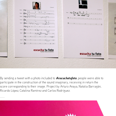
#escuchatufoto
By sending a tweet with a photo included to
, people were able to
participate in the construction of the sound imaginary, receiving in return the
score corresponding to their image. Project by Arturo Anaya, Natalia Barragán,
Ricardo López, Catalina Ramírez and Carlos Rodríguez.
......