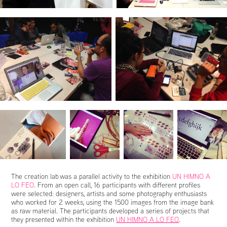
The creation lab was a parallel activity to the exhibition
UN HIMNO A
LO FEO
. From an open call, 16 participants with different profiles
were selected: designers, artists and some photography enthusiasts
who worked for 2 weeks, using the 1500 images from the image bank
as raw material. The participants developed a series of projects that
they presented within the exhibition
UN HIMNO A LO FEO
.