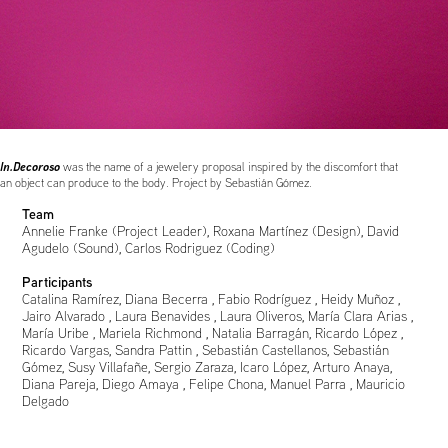
In.Decoroso
was the name of a jewelery proposal inspired by the discomfort that
an object can produce to the body. Project by Sebastián Gómez.
Team
Annelie Franke (Project Leader), Roxana Martínez (Design), David
Agudelo (Sound), Carlos Rodriguez (Coding)
Participants
Catalina Ramírez, Diana Becerra , Fabio Rodríguez , Heidy Muñoz ,
Jairo Alvarado , Laura Benavides , Laura Oliveros, María Clara Arias ,
María Uribe , Mariela Richmond , Natalia Barragán, Ricardo López ,
Ricardo Vargas, Sandra Pattin , Sebastián Castellanos, Sebastián
Gómez, Susy Villafañe, Sergio Zaraza, Icaro López, Arturo Anaya,
Diana Pareja, Diego Amaya , Felipe Chona, Manuel Parra , Mauricio
Delgado