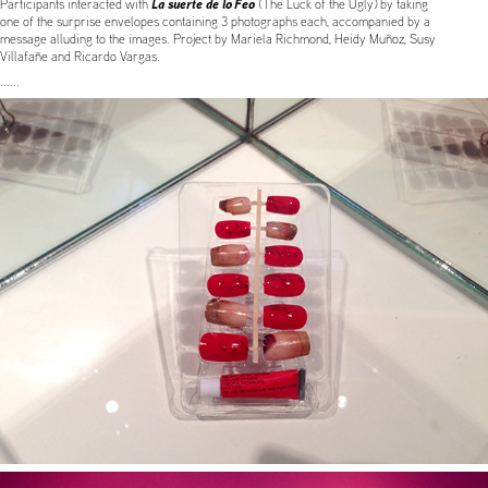
La suerte de lo Feo
Participants interacted with
(The Luck of the Ugly) by taking
one of the surprise envelopes containing 3 photographs each, accompanied by a
message alluding to the images. Project by Mariela Richmond, Heidy Muñoz, Susy
Villafañe and Ricardo Vargas.
......