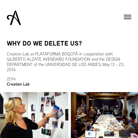
WHY DO WE DELETE US?
Creation Lab at PLATAFORMA BOGOTÁ in cooperation with
GILBERTO ALZATE AVENDAÑO FOUNDATION and the DESIGN
DEPARTMENT of the UNIVERSIDAD DE LOD ANDES, May 13 - 23,
2014
2014
Creation Lab