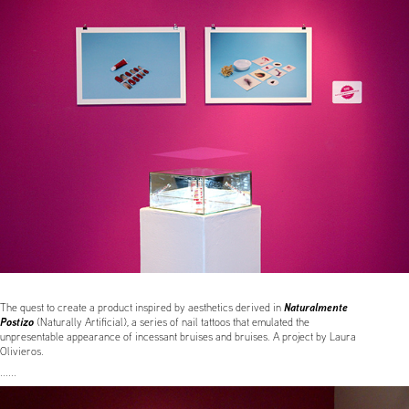
Naturalmente
The quest to create a product inspired by aesthetics derived in
Postizo
(Naturally Artificial),
a series of nail tattoos that emulated the
unpresentable appearance of incessant bruises and bruises. A project by Laura
Olivieros.
......