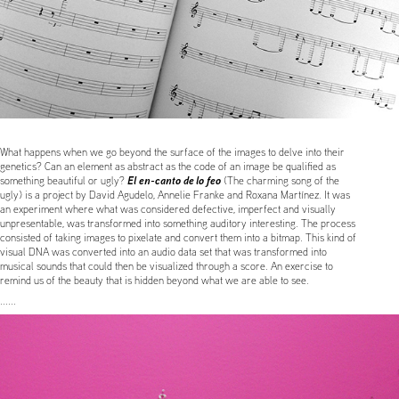
What happens when we go beyond the surface of the images to delve into their
genetics? Can an element as abstract as the code of an image be qualified as
El en-canto de lo feo
something beautiful or ugly?
(The charming song of the
ugly) is a project by David Agudelo, Annelie Franke and Roxana Martínez. It was
an experiment where what was considered defective, imperfect and visually
unpresentable, was transformed into something auditory interesting. The process
consisted of taking images to pixelate and convert them into a bitmap. This kind of
visual DNA was converted into an audio data set that was transformed into
musical sounds that could then be visualized through a score. An exercise to
remind us of the beauty that is hidden beyond what we are able to see.
......